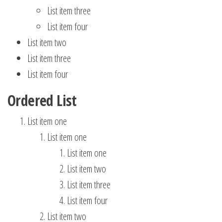
List item three
List item four
List item two
List item three
List item four
Ordered List
List item one
List item one
List item one
List item two
List item three
List item four
List item two