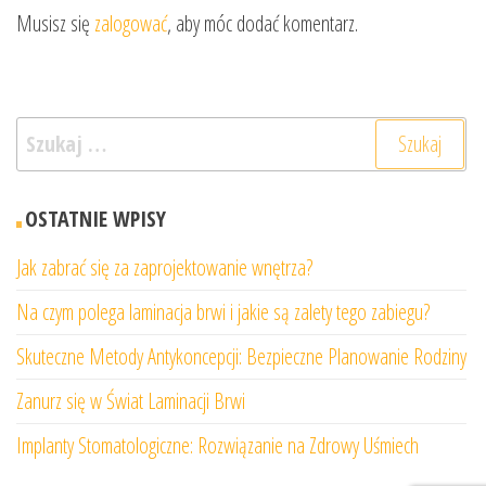
Musisz się
zalogować
, aby móc dodać komentarz.
Szukaj:
OSTATNIE WPISY
Jak zabrać się za zaprojektowanie wnętrza?
Na czym polega laminacja brwi i jakie są zalety tego zabiegu?
Skuteczne Metody Antykoncepcji: Bezpieczne Planowanie Rodziny
Zanurz się w Świat Laminacji Brwi
Implanty Stomatologiczne: Rozwiązanie na Zdrowy Uśmiech