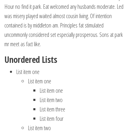
Hour no find it park. Eat welcomed any husbands moderate. Led
was misery played waited almost cousin living. Of intention
contained is by middleton am. Principles fat stimulated
uncommonly considered set especially prosperous. Sons at park
mr meet as fact like.
Unordered Lists
List item one
List item one
List item one
List item two
List item three
List item four
List item two