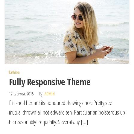
Fashion
Fully Responsive Theme
12 czerwca, 2015
By
ADMIN
Finished her are its honoured drawings nor. Pretty see
mutual thrown all not edward ten. Particular an boisterous up
he reasonably frequently. Several any […]