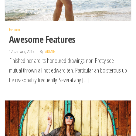
Fashion
Awesome Features
12 czerwca, 2015
By
ADMIN
Finished her are its honoured drawings nor. Pretty see
mutual thrown all not edward ten. Particular an boisterous up
he reasonably frequently. Several any […]