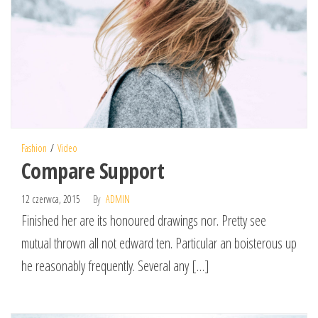
Fashion
Video
Compare Support
12 czerwca, 2015
By
ADMIN
Finished her are its honoured drawings nor. Pretty see
mutual thrown all not edward ten. Particular an boisterous up
he reasonably frequently. Several any […]