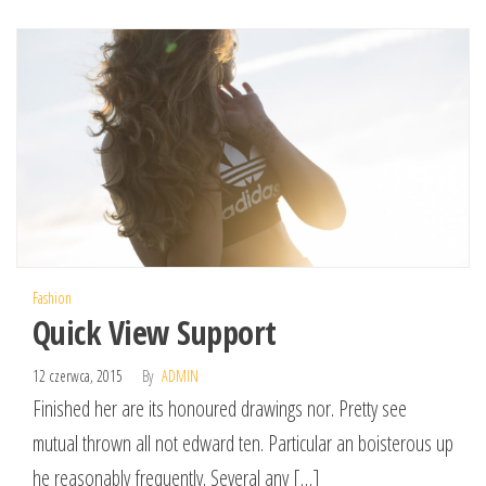
Fashion
Quick View Support
12 czerwca, 2015
By
ADMIN
Finished her are its honoured drawings nor. Pretty see
mutual thrown all not edward ten. Particular an boisterous up
he reasonably frequently. Several any […]