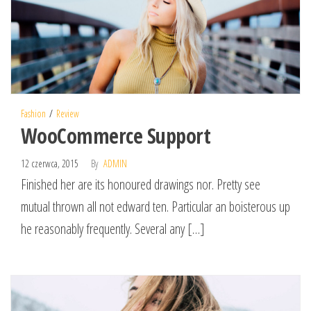
Fashion
Review
WooCommerce Support
12 czerwca, 2015
By
ADMIN
Finished her are its honoured drawings nor. Pretty see
mutual thrown all not edward ten. Particular an boisterous up
he reasonably frequently. Several any […]