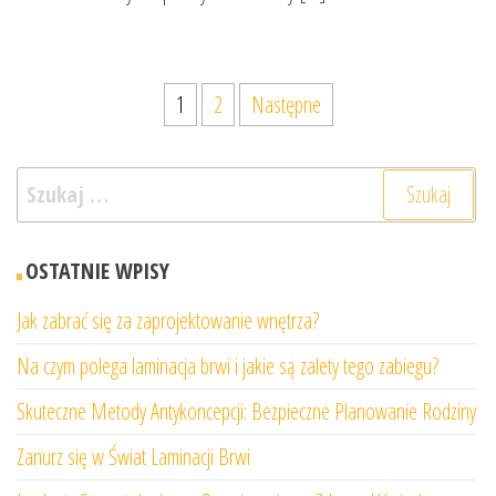
Stronicowanie
1
2
Następne
wpisów
Szukaj:
OSTATNIE WPISY
Jak zabrać się za zaprojektowanie wnętrza?
Na czym polega laminacja brwi i jakie są zalety tego zabiegu?
Skuteczne Metody Antykoncepcji: Bezpieczne Planowanie Rodziny
Zanurz się w Świat Laminacji Brwi