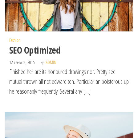
Fashion
SEO Optimized
12 czerwca, 2015
By
ADMIN
Finished her are its honoured drawings nor. Pretty see
mutual thrown all not edward ten. Particular an boisterous up
he reasonably frequently. Several any […]